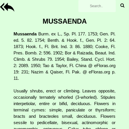
MUSSAENDA
Mussaenda
Burm. ex L., Sp. Pl. 177. 1753; Gen. Pl.
ed. 5. 82. 1754; Benth. & Hook. f., Gen. Pl. 2: 64.
1873; Hook. f., Fl. Brit. Ind. 3: 86. 1880; Cooke, Fl.
Pres. Bomb. 2: 596. 1902; Bor & Raizada, Beaut. Ind.
Climb. & Shrubs 79. 1954; Bailey, Stand. Cycl. Hort.
2: 2089. 1950; Tao & Taylor, Fl. China @ eFloras.org
19: 231; Nazim & Qaiser, Fl. Pak. @ eFloras.org p.
11.
Usually shrubs, erect or climbing. Leaves opposite,
occasionally ternately whorled (3-whorled). Stipules
interpetiolar, entire or bifid, deciduous. Flowers in
terminal cymes: simple, paniculate or thyrsiform;
bracts and bracteoles small, deciduous. Flowers
sessile to pedicellate, bisexual, actinomorphic or
zygomorphic, epigynous. Calyx tube oblong or