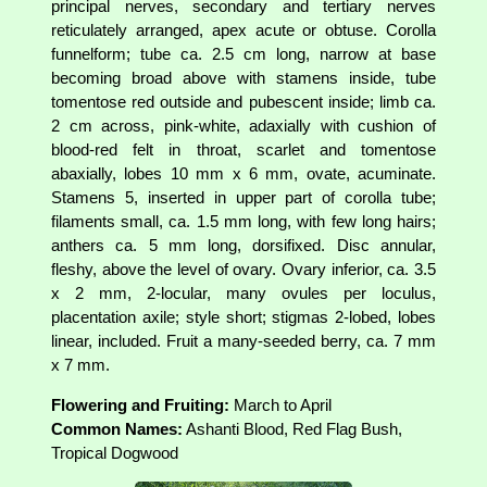
principal nerves, secondary and tertiary nerves
reticulately arranged, apex acute or obtuse. Corolla
funnelform; tube ca. 2.5 cm long, narrow at base
becoming broad above with stamens inside, tube
tomentose red outside and pubescent inside; limb ca.
2 cm across, pink-white, adaxially with cushion of
blood-red felt in throat, scarlet and tomentose
abaxially, lobes 10 mm x 6 mm, ovate, acuminate.
Stamens 5, inserted in upper part of corolla tube;
filaments small, ca. 1.5 mm long, with few long hairs;
anthers ca. 5 mm long, dorsifixed. Disc annular,
fleshy, above the level of ovary. Ovary inferior, ca. 3.5
x 2 mm, 2-locular, many ovules per loculus,
placentation axile; style short; stigmas 2-lobed, lobes
linear, included. Fruit a many-seeded berry, ca. 7 mm
x 7 mm.
Flowering and Fruiting:
March to April
Common Names:
Ashanti Blood, Red Flag Bush,
Tropical Dogwood