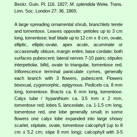
Beskr. Guin. Pl. 116. 1827;
M. splendida
Welw. Trans.
Linn. Soc. London 27: 36. 1869.
A large spreading ornamental shrub, branchlets terete
and tomentose. Leaves opposite; petioles up to 3 cm
long, tomentose; leaf blade up to 12 cm x 8 cm, ovate,
elliptic, elliptic-ovate, apex acute, acuminate or
occasionally obtuse, margin entire, base cordate; both
surfaces pubescent; lateral nerves 7-10 pairs; stipules
interpetiolar, bifid, ovate to triangular, tomentose red.
Inflorescence terminal paniculate cymes, generally
each branch with 3 flowers, pubescent. Flowers
bisexual, zygomorphic, epigynous. Pedicels ca. 8 mm
long, tomentose. Bracts ca. 6 mm long, tomentose.
Calyx tube / hypanthium ca. 3.5 mm x 2 mm,
tomentose red; lobes 5, lanceolate, ca. 1-1.5 cm long,
tomentose red, one lobe generally small; in some
flowers one calyx lobe expanded into large showy
scarlet, stipitate, ovate, tomentose calcophyll (up to 8
cm x 5.2 cm; stipe 8 mm long); calcophyll with 3-5