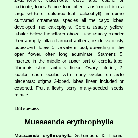
turbinate; lobes 5, one lobe often transformed into a
large white or coloured leaf (calcophyll), in some
cultivated ornamental species all the calyx lobes
developed into calcophylls. Corolla usually yellow,
tubular below, funnelform above; tube usually slender
then abruptly inflated around anthers, inside variously
pubescent; lobes 5, valvate in bud, spreading in the
open flower, often long acuminate. Stamens 5,
inserted in the middle or upper part of corolla tube;
filaments short; anthers linear. Ovary inferior, 2-
locular, each loculus with many ovules on axile
placentas; stigma 2-lobed, lobes linear, included or
exserted. Fruit a fleshy berry, many-seeded, seeds
minute.
183 species
Mussaenda erythrophylla
Mussaenda erythrophylla
Schumach. & Thonn.,