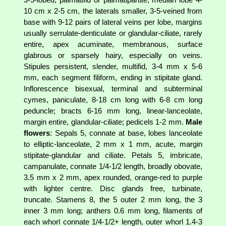
10 cm x 2-5 cm, the laterals smaller, 3-5-veined from
base with 9-12 pairs of lateral veins per lobe, margins
usually serrulate-denticulate or glandular-ciliate, rarely
entire, apex acuminate, membranous, surface
glabrous or sparsely hairy, especially on veins.
Stipules persistent, slender, multifid, 3-4 mm x 5-6
mm, each segment filiform, ending in stipitate gland.
Inflorescence bisexual, terminal and subterminal
cymes, paniculate, 8-18 cm long with 6-8 cm long
peduncle; bracts 6-16 mm long, linear-lanceolate,
margin entire, glandular-ciliate; pedicels 1-2 mm.
Male
flowers
: Sepals 5, connate at base, lobes lanceolate
to elliptic-lanceolate, 2 mm x 1 mm, acute, margin
stipitate-glandular and ciliate. Petals 5, imbricate,
campanulate, connate 1/4-1/2 length, broadly obovate,
3.5 mm x 2 mm, apex rounded, orange-red to purple
with lighter centre. Disc glands free, turbinate,
truncate. Stamens 8, the 5 outer 2 mm long, the 3
inner 3 mm long; anthers 0.6 mm long, filaments of
each whorl connate 1/4-1/2+ length, outer whorl 1.4-3