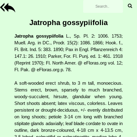
Jatropha gossypiifolia
Jatropha gossypiifolia
L., Sp. Pl. 2: 1006. 1753;
Muell. Arg. in DC., Prodr. 15(2): 1086. 1866; Hook. f.,
Fl. Brit. Ind. 5: 383. 1890; Pax in Engl. Pflanzenreich 4:
147.1: 26. 1910; Parker, For. Fl. Punj. ed. 1: 461. 1918
(Reprint 1970); Fl. North Amer. @ eFloras.org vol. 12;
Fl. Pak. @ eFloras.org p. 78.
A soft-wooded erect shrub, to 3 m tall, monoecious.
Stems erect, brown, sparsely to much branched,
woody-succulent, hirsute, glandular when young.
Short shoots absent; latex viscous, colorless. Leaves
persistent or drought-deciduous, +/- evenly distributed
on long shoots; petiole 3-14 cm long with branched
stipitate glands adaxially; leaf blade cordate to ovate in
outline, dark bronze-coloured, 4-18 cm x 4-13.5 cm,
3-5-lobed, palmatifid or palmatipartite, median lobe 4-