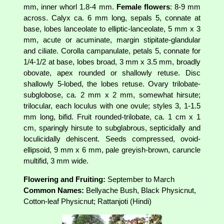
mm, inner whorl 1.8-4 mm.
Female flowers
: 8-9 mm
across. Calyx ca. 6 mm long, sepals 5, connate at
base, lobes lanceolate to elliptic-lanceolate, 5 mm x 3
mm, acute or acuminate, margin stipitate-glandular
and ciliate. Corolla campanulate, petals 5, connate for
1/4-1/2 at base, lobes broad, 3 mm x 3.5 mm, broadly
obovate, apex rounded or shallowly retuse. Disc
shallowly 5-lobed, the lobes retuse. Ovary trilobate-
subglobose, ca. 2 mm x 2 mm, somewhat hirsute;
trilocular, each loculus with one ovule; styles 3, 1-1.5
mm long, bifid. Fruit rounded-trilobate, ca. 1 cm x 1
cm, sparingly hirsute to subglabrous, septicidally and
loculicidally dehiscent. Seeds compressed, ovoid-
ellipsoid, 9 mm x 6 mm, pale greyish-brown, caruncle
multifid, 3 mm wide.
Flowering and Fruiting:
September to March
Common Names:
Bellyache Bush, Black Physicnut,
Cotton-leaf Physicnut; Rattanjoti (Hindi)