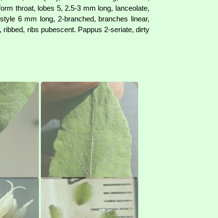
form throat, lobes 5, 2.5-3 mm long, lanceolate,
 style 6 mm long, 2-branched, branches linear,
ribbed, ribs pubescent. Pappus 2-seriate, dirty