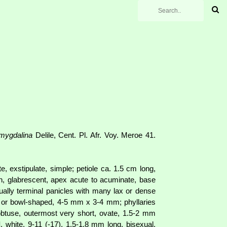
mygdalina
Delile, Cent. Pl. Afr. Voy. Meroe 41.
, exstipulate, simple; petiole ca. 1.5 cm long,
en, glabrescent, apex acute to acuminate, base
sually terminal panicles with many lax or dense
ic or bowl-shaped, 4-5 mm x 3-4 mm; phyllaries
obtuse, outermost very short, ovate, 1.5-2 mm
d
, white, 9-11 (-17), 1.5-1.8 mm long, bisexual,