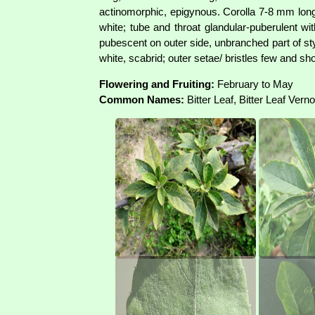
actinomorphic, epigynous. Corolla 7-8 mm long, 
white; tube and throat glandular-puberulent w
pubescent on outer side, unbranched part of st
white, scabrid; outer setae/ bristles few and s
Flowering and Fruiting:
February to May
Common Names:
Bitter Leaf, Bitter Leaf Vern