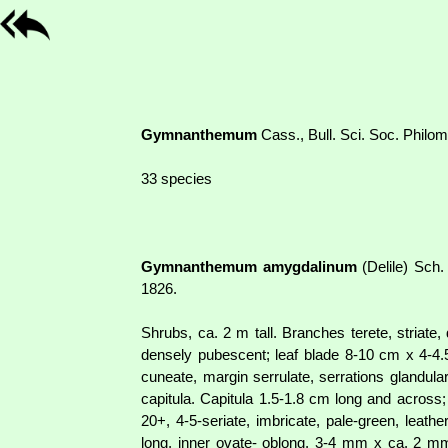
Gymnanthemum
Cass., Bull. Sci. Soc. Philo
33 species
Gymnanthemum amygdalinum
(Delile) Sch.
1826.
Shrubs, ca. 2 m tall. Branches terete, striate
densely pubescent; leaf blade 8-10 cm x 4-4.5
cuneate, margin serrulate, serrations glandula
capitula. Capitula 1.5-1.8 cm long and across
20+, 4-5-seriate, imbricate, pale-green, lea
long, inner ovate- oblong, 3-4 mm x ca. 2 mm