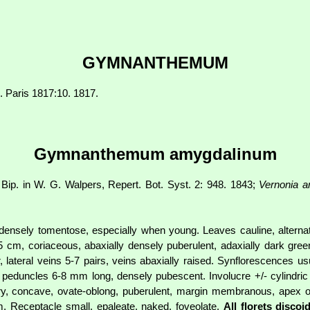
GYMNANTHEMUM
m. Paris 1817:10. 1817.
Gymnanthemum amygdalinum
 Bip. in W. G. Walpers, Repert. Bot. Syst. 2: 948. 1843;
Vernonia a
, densely tomentose, especially when young. Leaves cauline, alternate
 cm, coriaceous, abaxially densely puberulent, adaxially dark gre
r, lateral veins 5-7 pairs, veins abaxially raised. Synflorescences u
; peduncles 6-8 mm long, densely pubescent. Involucre +/- cylindr
thery, concave, ovate-oblong, puberulent, margin membranous, apex 
. Receptacle small, epaleate, naked, foveolate.
All florets discoi