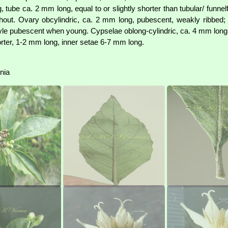
tube ca. 2 mm long, equal to or slightly shorter than tubular/ funnel
ithout. Ovary obcylindric, ca. 2 mm long, pubescent, weakly ribbed;
yle pubescent when young. Cypselae oblong-cylindric, ca. 4 mm long, 
horter, 1-2 mm long, inner setae 6-7 mm long.
onia